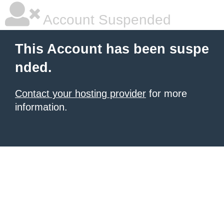
Account Suspended
This Account has been suspe
nded.
Contact your hosting provider
for more
information.