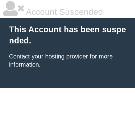
Account Suspended
This Account has been suspe
nded.
Contact your hosting provider
for more
information.