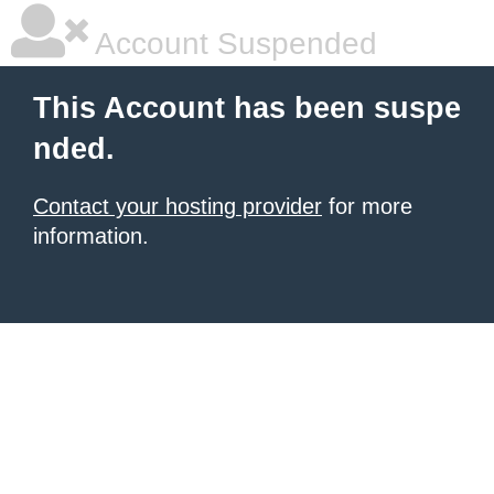
Account Suspended
This Account has been suspe
nded.
Contact your hosting provider
for more
information.